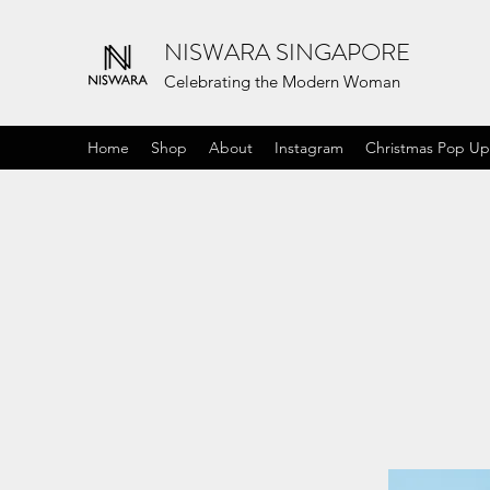
NISWARA SINGAPORE
Celebrating the Modern Woman
Home
Shop
About
Instagram
Christmas Pop Up