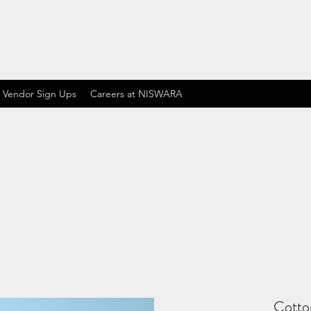
 Vendor Sign Ups
Careers at NISWARA
Cotton