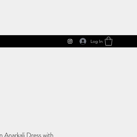
Log In
 Anarkali Dress with