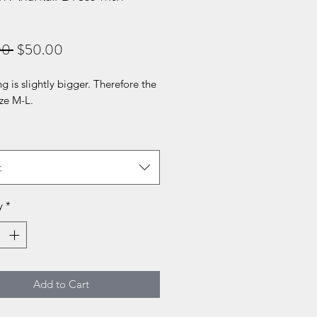
Regular
Sale
00 
$50.00
Price
Price
ng is slightly bigger. Therefore the
size M-L.
t
y
*
Add to Cart