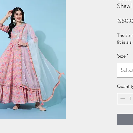
Shawl
 $60.
The sizi
fit is a 
Size
*
Selec
Quantit